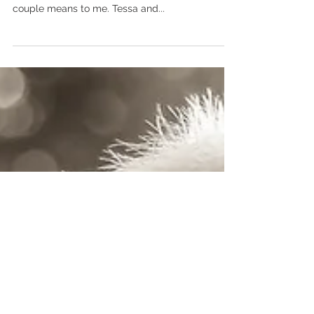
Tessa & Dylan
Saying "I Do" in beautiful Grand Rapids, MN. This
couple........... It's hard to express how much this
couple means to me. Tessa and...