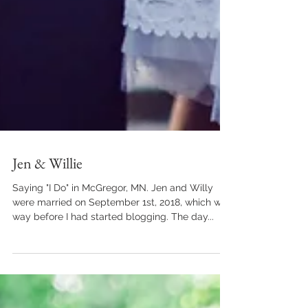
Jen & Willie
Saying "I Do" in McGregor, MN. Jen and Willy
were married on September 1st, 2018, which was
way before I had started blogging. The day...