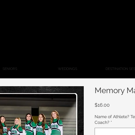
SENIORS
WEDDINGS
DESTINATION SE
Memory M
Price
$16.00
Name of Athlete? T
Coach?
*