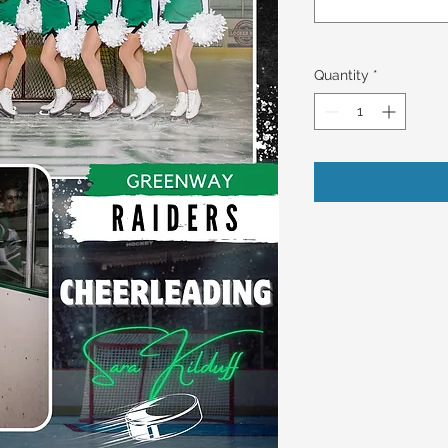
Quantity
*