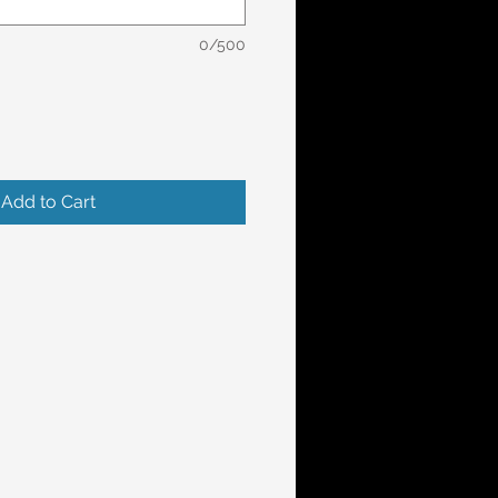
0/500
Add to Cart