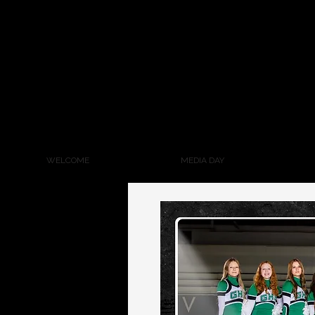
WELCOME
MEDIA DAY