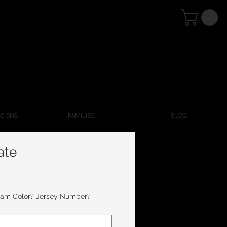
SSIONS
FAMILIES
BLOG
ate
eam Color? Jersey Number?