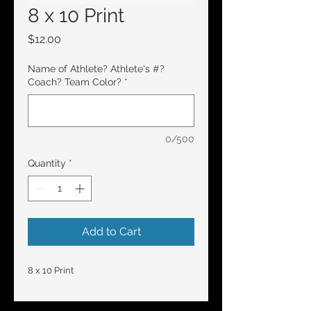
8 x 10 Print
Price
$12.00
Name of Athlete? Athlete's #?
Coach? Team Color?
*
0/500
Quantity
*
Add to Cart
8 x 10 Print