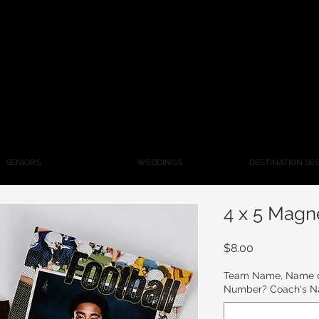
SENIORS
WEDDINGS
DESTINATION SE
4 x 5 Magn
Price
$8.00
Team Name, Name of
Number? Coach's 