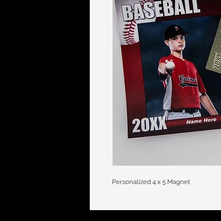
Personalized 4 x 5 Magnet