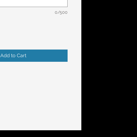
0/500
Add to Cart