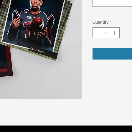
Quantity
*