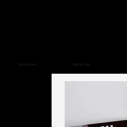
WELCOME
MEDIA DAY