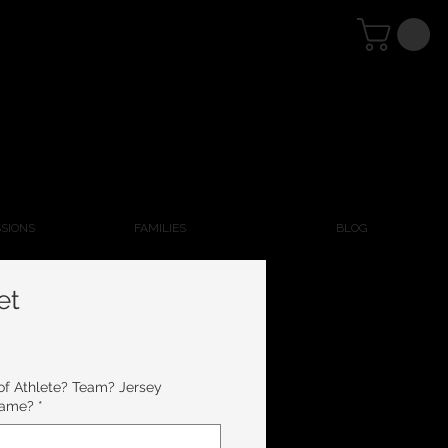
SSIONS
FAMILIES
BLOG
et
 Athlete? Team? Jersey
Name?
*