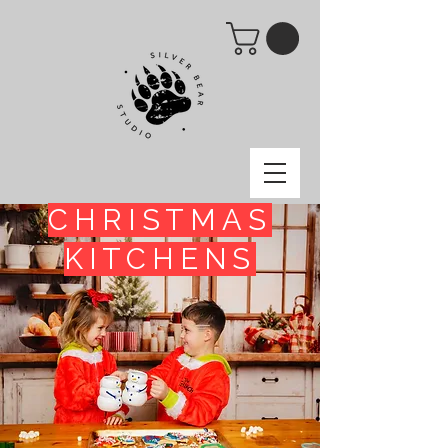
CHRISTMAS
KITCHENS