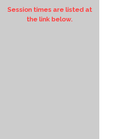
Session times are listed at
the link below.