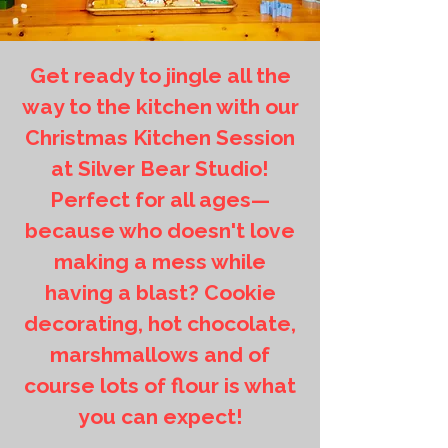
Get ready to jingle all the
way to the kitchen with our
Christmas Kitchen Session
at Silver Bear Studio!
Perfect for all ages—
because who doesn't love
making a mess while
having a blast? Cookie
decorating, hot chocolate,
marshmallows and of
course lots of flour is what
you can expect!